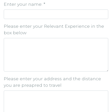
Enter your name: *
Please enter your Relevant Experience in the
box below
Please enter your address and the distance
you are preapred to travel