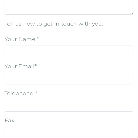
Tell us how to get in touch with you:
Your Name *
Your Email*
Telephone *
Fax