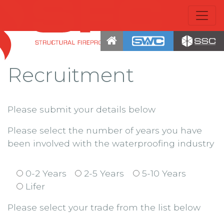
Recruitment
Please submit your details below
Please select the number of years you have
been involved with the waterproofing industry
0-2 Years
2-5 Years
5-10 Years
Lifer
Please select your trade from the list below