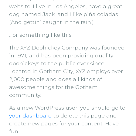
website. I live in Los Angeles, have a great
dog named Jack, and I like piña coladas.
(And gettin’ caught in the rain.)
…or something like this:
The XYZ Doohickey Company was founded
in 1971, and has been providing quality
doohickeys to the public ever since.
Located in Gotham City, XYZ employs over
2,000 people and does all kinds of
awesome things for the Gotham
community.
As a new WordPress user, you should go to
your dashboard
to delete this page and
create new pages for your content. Have
fun!