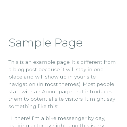
Sample Page
This is an example page. It’s different from
a blog post because it will stay in one
place and will show up in your site
navigation (in most themes). Most people
start with an About page that introduces
them to potential site visitors. It might say
something like this:
Hi there! I’m a bike messenger by day,
aspiring actor by night, and this is my