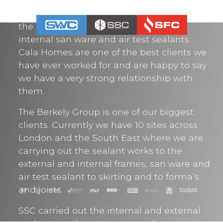
over 700 units in 2020 and looking to
secure more. We carry out the sealants to
the external frames, expansion joints,
internal san ware and air test sealants.
Cala Homes are one of the best clients we
have ever worked for and are happy to say
we have a very strong relationship with
them.
The Berkely Group is one of our biggest
clients. Currently we have 10 sites across
London and the South East where we are
carrying out the sealant works to the
external and internal frames, san ware and
air test sealant to skirting and to forma’s
and joists.
SSC carried out the internal and external